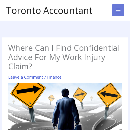
Skip
Toronto Accountant
to
content
Where Can I Find Confidential
Advice For My Work Injury
Claim?
Leave a Comment
/
Finance