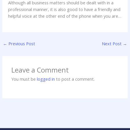
Although all business matters should be dealt with in a
professional manner, it is also good to have a friendly and
helpful voice at the other end of the phone when you are
making a personal injury claim for the first time, and most
people only ever need to do it once thankfully. Knowing
h
you can call someone any time of day or night if you are
t
concerned about your claim can take an awful lot of stress
t
←
Previous Post
Next Post
→
off your shoulders.
p
:
/
Leave a Comment
/
w
You must be
logged in
to post a comment.
w
w
.
a
c
c
i
d