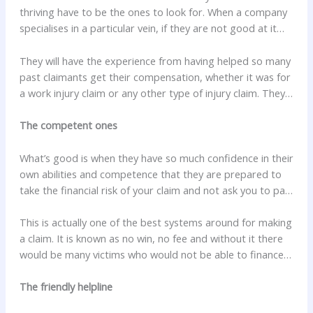
thriving have to be the ones to look for. When a company
specialises in a particular vein, if they are not good at it
and do not provide a high quality service, they would not
have survived so long.
They will have the experience from having helped so many
past claimants get their compensation, whether it was for
a work injury claim or any other type of injury claim. They
will understand the injuries that you can sustain in work
accidents, from the minor ones through to the life
The competent ones
changing injuries like brain damage, and even fatalities.
What’s good is when they have so much confidence in their
own abilities and competence that they are prepared to
take the financial risk of your claim and not ask you to pay
a penny up front. They will try to get a quick solution to all
the claims they handle, but no matter how long it takes,
This is actually one of the best systems around for making
they will not ask you for any stage payments and if the
a claim. It is known as no win, no fee and without it there
final outcome is not in your favour they still will not ask
would be many victims who would not be able to finance a
you for any money.
personal injury claim for an accident at work. In fact, last
year 98% of all personal injury claims were financed this
The friendly helpline
way.