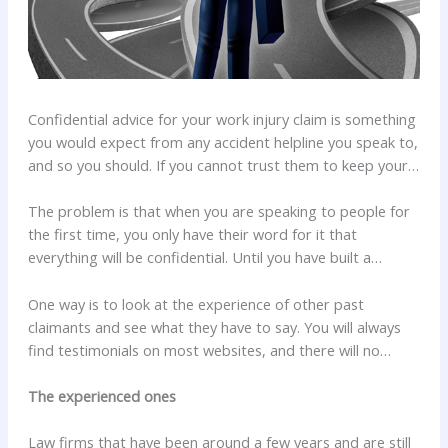
Confidential advice for your work injury claim is something
you would expect from any accident helpline you speak to,
and so you should. If you cannot trust them to keep your
confidences, what else can you trust them to do?
The problem is that when you are speaking to people for
the first time, you only have their word for it that
everything will be confidential. Until you have built a
relationship with them and have began to trust them how
do you know they will keep it that way?
One way is to look at the experience of other past
claimants and see what they have to say. You will always
find testimonials on most websites, and there will no
doubt be some for victims who have made an injured at
work claim. There are also independent sites though, ones
The experienced ones
that are there purely for clients of any business to either
recommend or criticise the service they have received.
Law firms that have been around a few years and are still