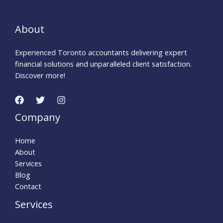
e
n
About
t
a
Experienced Toronto accountants delivering expert
d
financial solutions and unparalleled client satisfaction.
v
Discover more!
i
c
e
h
Company
e
l
Home
p
About
l
Services
i
Blog
n
Contact
e
Services
.
c