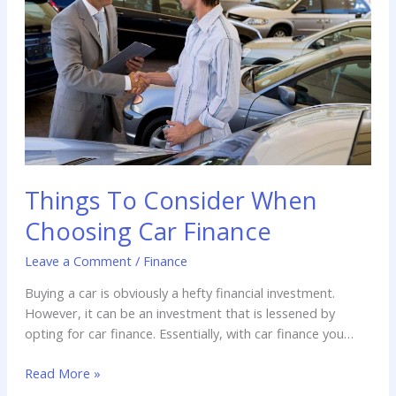
When
Choosing
Car
Finance
Things To Consider When
Choosing Car Finance
Leave a Comment
/
Finance
Buying a car is obviously a hefty financial investment.
However, it can be an investment that is lessened by
opting for car finance. Essentially, with car finance you
don’t have to pay for a car outright, and instead you pay
Read More »
a set amount every month.