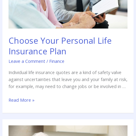
Choose Your Personal Life
Insurance Plan
Leave a Comment
/
Finance
Individual life insurance quotes are a kind of safety valve
against uncertainties that leave you and your family at risk,
for example, may need to change jobs or be involved in a
serious accident that could have an impact on our daily
Read More »
lives. The insurance company is growing rapidly in a
dynamic market, and now […]
Living
the