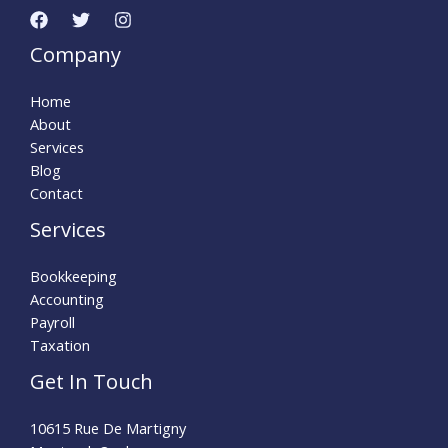
Company
Home
About
Services
Blog
Contact
Services
Bookkeeping
Accounting
Payroll
Taxation
Get In Touch
10615 Rue De Martigny