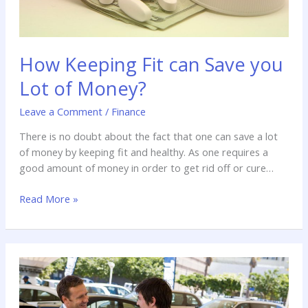
How Keeping Fit can Save you
Lot of Money?
Leave a Comment
/
Finance
There is no doubt about the fact that one can save a lot
of money by keeping fit and healthy. As one requires a
good amount of money in order to get rid off or cure
diseases that affects our body.
Read More »
Things
To
Consider