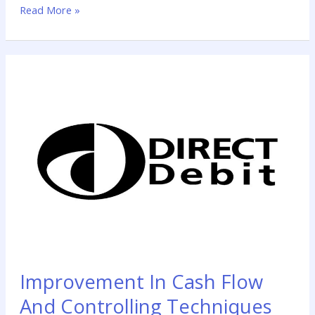
Read More »
funds you need now for further treatment. Golden Years
Improvement
In
Cash
Flow
And
Controlling
Techniques
Improvement In Cash Flow
And Controlling Techniques