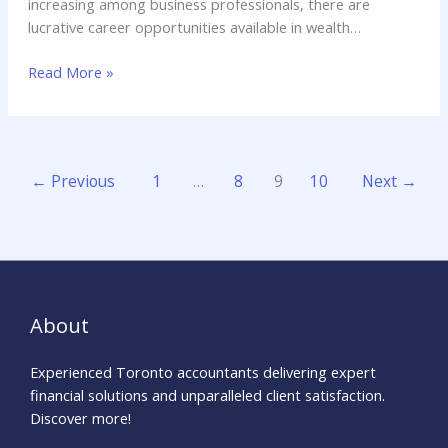
increasing among business professionals, there are
lucrative career opportunities available in wealth
management jobs. Wealth management jobs generally
Read More »
refer to the advanced discipline that is linked to the advice
provided while making investments and creating personal
loans.
←
Previous
1
…
8
9
10
Next
→
About
Experienced Toronto accountants delivering expert
financial solutions and unparalleled client satisfaction.
Discover more!