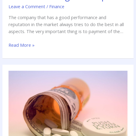
Leave a Comment
/
Finance
The company that has a good performance and
reputation in the market always tries to do the best in all
aspects. The very important thing is to payment of the
employees. In today’s world we are always enhancing the
Read More »
new technology and use them in our daily life. So there is
great need to hire
How
Keeping
Fit
can
Save
you
Lot
of
Money?