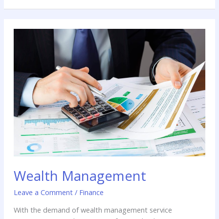
Wealth
Management
Wealth Management
Leave a Comment
/
Finance
With the demand of wealth management service