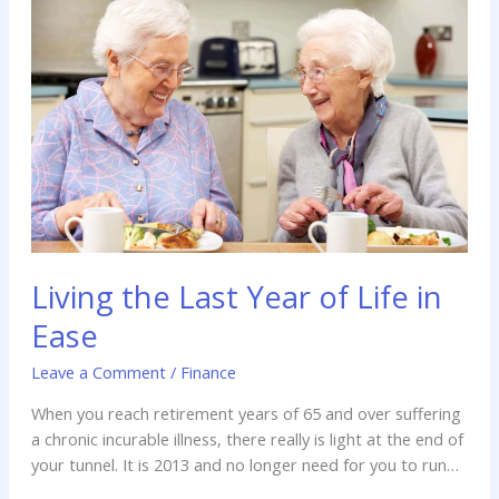
Last
Year
of
Life
in
Ease
Living the Last Year of Life in
Ease
Leave a Comment
/
Finance
When you reach retirement years of 65 and over suffering
a chronic incurable illness, there really is light at the end of
your tunnel. It is 2013 and no longer need for you to run
out of funds while still living under treatment. You can have